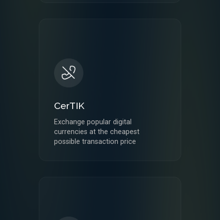
CerTIK
Exchange popular digital
currencies at the cheapest
possible transaction price