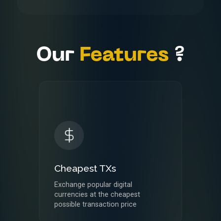
FAQ's
Contact
Us
Our
Features
?
Cheapest TXs
Exchange popular digital
currencies at the cheapest
possible transaction price