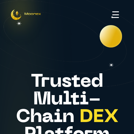
☰
Trusted
Multi-
Chain
DEX