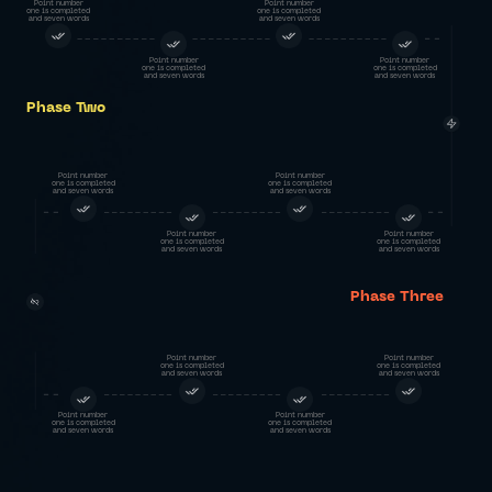
Point number
Point number
one is completed
one is completed
and seven words
and seven words
Point number
Point number
one is completed
one is completed
and seven words
and seven words
Phase Two
Point number
Point number
one is completed
one is completed
and seven words
and seven words
Point number
Point number
one is completed
one is completed
and seven words
and seven words
Phase Three
Point number
Point number
one is completed
one is completed
and seven words
and seven words
Point number
Point number
one is completed
one is completed
and seven words
and seven words