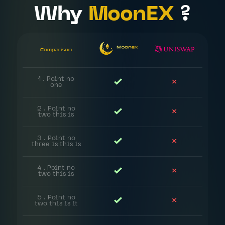
Why
MoonEX
?
Comparison
1 . Point no
one
2 . Point no
two this is
3 . Point no
three is this is
Home
4 . Point no
two this is
About
Us
5 . Point no
two this is it
Roadmap