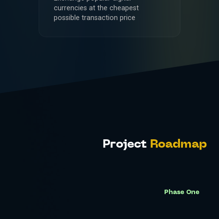
currencies at the cheapest
possible transaction price
Project
Roadmap
Phase One