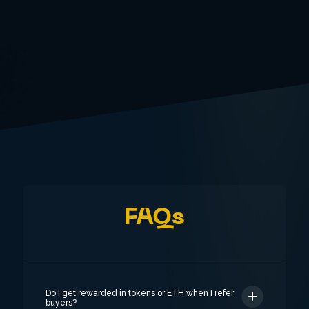
FAQs
Do I get rewarded in tokens or ETH when I refer
buyers?