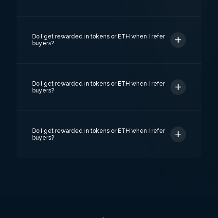
Do I get rewarded in tokens or ETH when I refer
buyers?
Do I get rewarded in tokens or ETH when I refer
buyers?
Do I get rewarded in tokens or ETH when I refer
buyers?