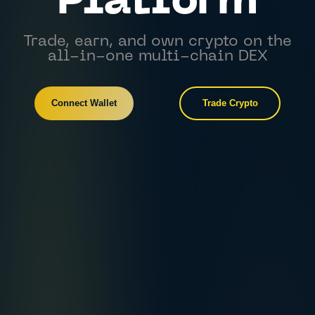
Platform
Trade, earn, and own crypto on the
all-in-one multi-chain DEX
Connect Wallet
Trade Crypto