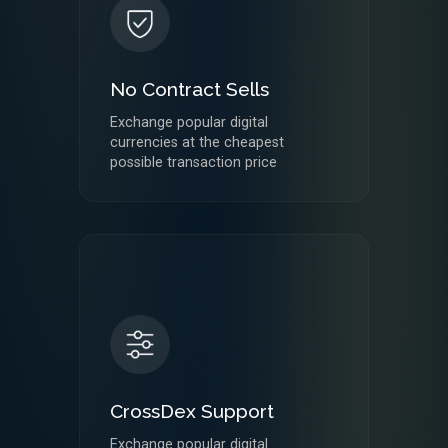
No Contract Sells
Exchange popular digital
currencies at the cheapest
possible transaction price
CrossDex Support
Exchange popular digital